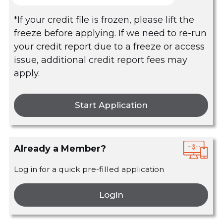
*If your credit file is frozen, please lift the
freeze before applying. If we need to re-run
your credit report due to a freeze or access
issue, additional credit report fees may
apply.
Start Application
Already a Member?
Log in for a quick pre-filled application
Login