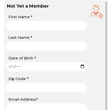
Not Yet a Member
First Name
*
Last Name
*
Date of Birth
*
Zip Code
*
Email Address
*