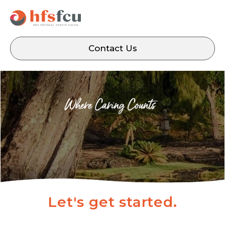
Contact Us
Let's get started.