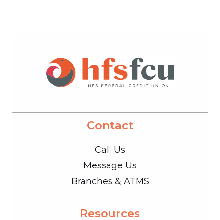
Contact
Call Us
Message Us
Branches & ATMS
Resources