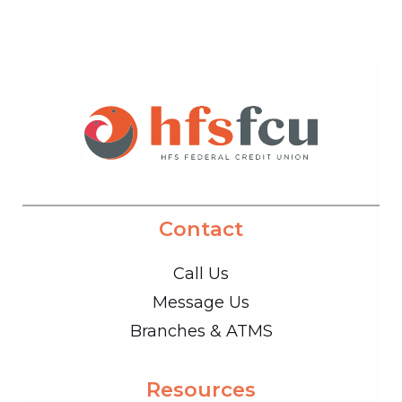
Contact
Call Us
Message Us
Branches & ATMS
Resources