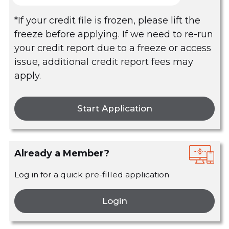
*If your credit file is frozen, please lift the
freeze before applying. If we need to re-run
your credit report due to a freeze or access
issue, additional credit report fees may
apply.
Start Application
Already a Member?
Log in for a quick pre-filled application
Login