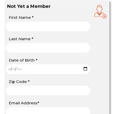
Not Yet a Member
First Name
*
Last Name
*
Date of Birth
*
Zip Code
*
Email Address
*