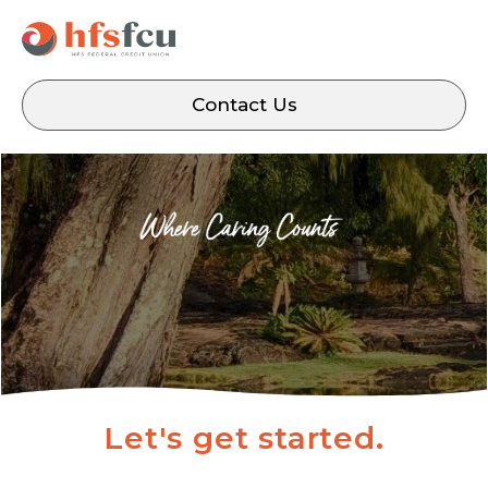
Contact Us
Let's get started.